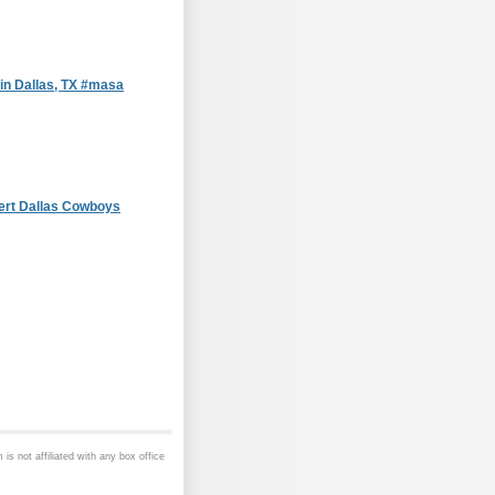
in Dallas, TX #masa
ert Dallas Cowboys
is not affiliated with any box office