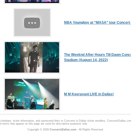
NBA Youngboy at “MASA” tour Concert 
The Weeknd After Hours Till Dawn Conc
Stadium (August 14, 2022)
M M Keeravani LIVE in Dallas!
hedules, ticket information, and sponsored links to
Concerts in Dallas
ticket resellers. ConcertsDallas.com 
d terms that appear on this page are used for descriptive purposes only.
Copyright © 2026
ConcertsDallas.com
- All Rights Reserved.