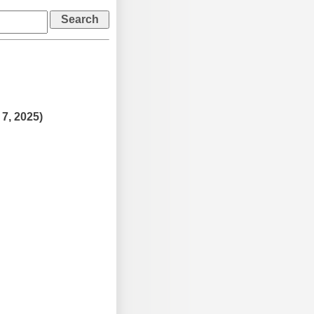
 7, 2025)