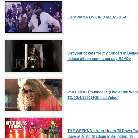
JB MPIANA LIVE IN DALLAS USA
Get your tickets for my concert in Dall
deluxe album comes out day B4 🤭✨
Van Halen - Poundcake (Live at the West
TX, 12/4/1991) [Official Video]
THE WEEKND - After Hours Til Dawn Tou
(Live at AT&T Stadium in Arlington, Tx)