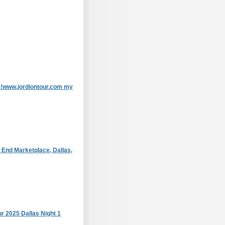
as!www.jordiontour.com my
 End Marketplace, Dallas,
r 2025 Dallas Night 1