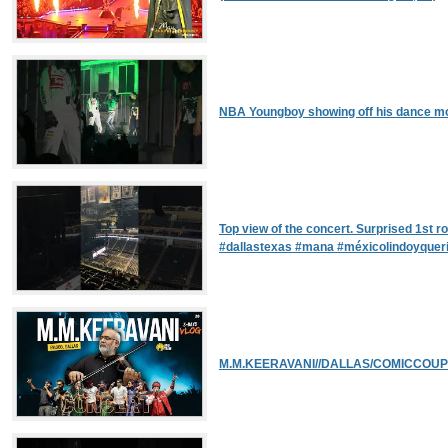
NBA Youngboy showing off his dance mo
Top view of the concert. Surprised 1st r
#dallastexas #mana #méxicolindoyquer
M.M.KEERAVANI//DALLAS/COMICCOUPL