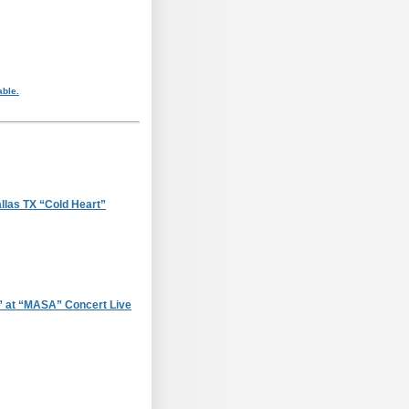
able.
llas TX “Cold Heart”
 at “MASA” Concert Live