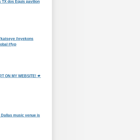
 TX dos Equis pavilion
katseye #eyekons
obal #fyp
T ON MY WEBSITE! 🫵
 Dallas music venue is