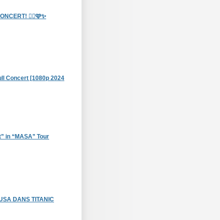
CERT! 🧞‍♀️🩷✨
Full Concert [1080p 2024
t” in “MASA” Tour
USA DANS TITANIC