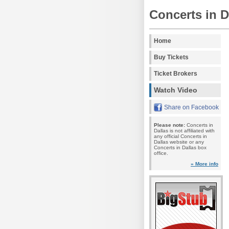
Concerts in D
Home
Buy Tickets
Ticket Brokers
Watch Video
Share on Facebook
Please note:
Concerts in
Dallas is not affiliated with
any official Concerts in
Dallas website or any
Concerts in Dallas box
office.
» More info