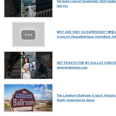
Vip bush concert September 2024 Dallas
hell yes
WHY ARE THEY SO EXPENSIVE!? 💔🤧 #
#concert #beautifulchaos #worldtour #gl
GET TICKETS FOR MY DALLAS CONCER
www.jordiontour.com
The Longhorn Ballroom is back: Historic
finally reopening its doors