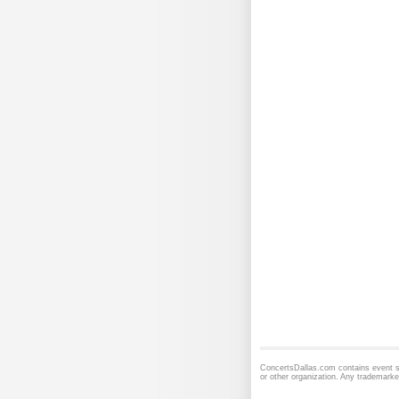
ConcertsDallas.com contains event sc
or other organization. Any trademarke