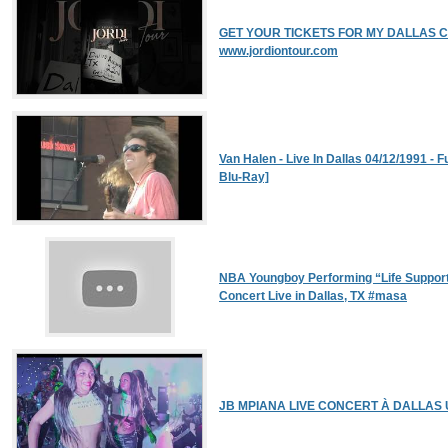
GET YOUR TICKETS FOR MY DALLAS CON
www.jordiontour.com
Van Halen - Live In Dallas 04/12/1991 - 
Blu-Ray]
NBA Youngboy Performing “Life Suppor
Concert Live in Dallas, TX #masa
JB MPIANA LIVE CONCERT À DALLAS 