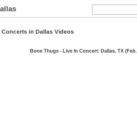
allas
Concerts in Dallas Videos
Bone Thugs - Live In Concert: Dallas, TX (Feb.