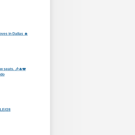
ves in Dallas 🔥
ow seats. 🎶🔥❤️
ido
E//28