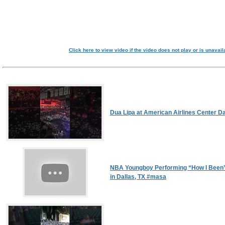
Click here to view video if the video does not play or is unavail
Dua Lipa at American Airlines Center Da
NBA Youngboy Performing “How I Been”
in Dallas, TX #masa