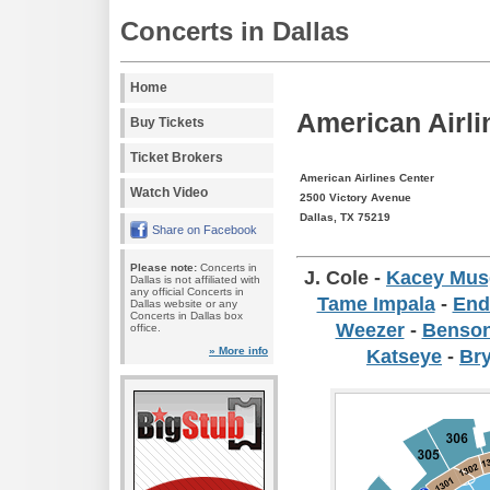
Concerts in Dallas
Home
American Airli
Buy Tickets
Ticket Brokers
American Airlines Center
Watch Video
2500 Victory Avenue
Dallas, TX 75219
Share on Facebook
Please note:
Concerts in
J. Cole
-
Kacey Mus
Dallas is not affiliated with
any official Concerts in
Tame Impala
-
End
Dallas website or any
Concerts in Dallas box
Weezer
-
Benso
office.
» More info
Katseye
-
Br