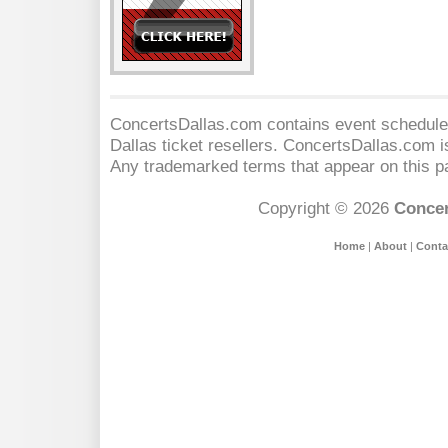
ConcertsDallas.com contains event schedules
Dallas
ticket resellers. ConcertsDallas.com is 
Any trademarked terms that appear on this pa
Copyright © 2026
Concer
Home
|
About
|
Conta