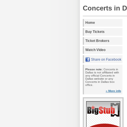
Concerts in D
Home
Buy Tickets
Ticket Brokers
Watch Video
Share on Facebook
Please note:
Concerts in
Dallas is not affiliated with
any official Concerts in
Dallas website or any
Concerts in Dallas box
office.
» More info