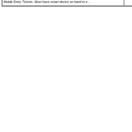
Mobile Entry Tickets. Must have smart device on hand to e ...