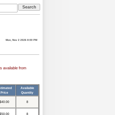
Mon, Nov 2 2026 8:00 PM
s available from
stimated
Available
Price
Quantity
$40.00
8
$50.00
8