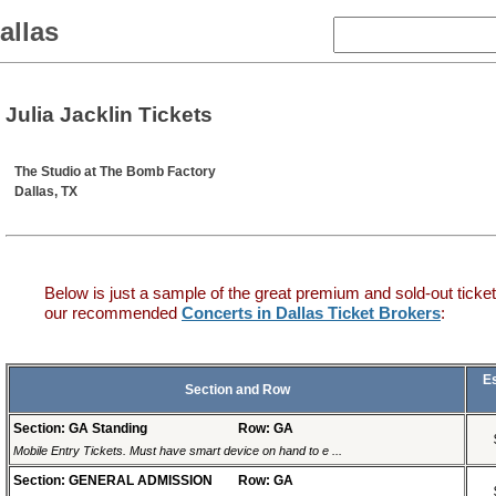
allas
Julia Jacklin Tickets
The Studio at The Bomb Factory
Dallas, TX
Below is just a sample of the great premium and sold-out ticket
our recommended
Concerts in Dallas Ticket Brokers
:
E
Section and Row
Section: GA Standing
Row: GA
Mobile Entry Tickets. Must have smart device on hand to e ...
Section: GENERAL ADMISSION
Row: GA