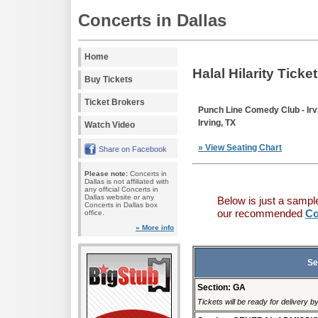
Concerts in Dallas
Home
Halal Hilarity Ticke
Buy Tickets
Ticket Brokers
Punch Line Comedy Club - Irv
Irving, TX
Watch Video
» View Seating Chart
Share on Facebook
Please note:
Concerts in
Dallas is not affiliated with
any official Concerts in
Dallas website or any
Below is just a sampl
Concerts in Dallas box
our recommended
Co
office.
» More info
Se
Section: GA
Tickets will be ready for delivery 