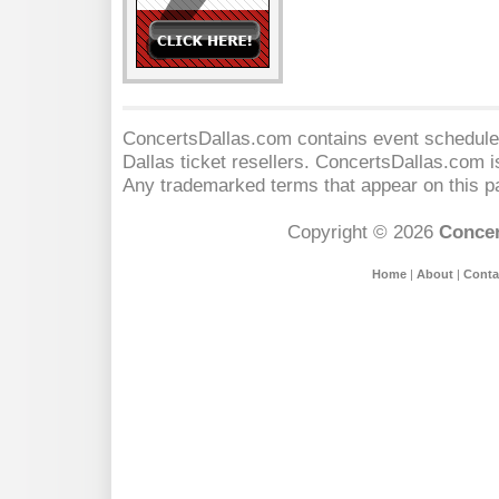
ConcertsDallas.com contains event schedules
Dallas
ticket resellers. ConcertsDallas.com is 
Any trademarked terms that appear on this pa
Copyright © 2026
Concer
Home
|
About
|
Conta