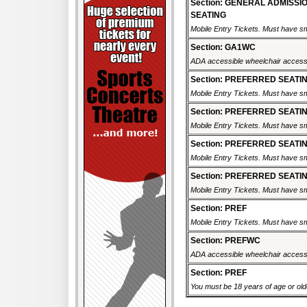
Section: GENERAL ADMISSI
SEATING
Mobile Entry Tickets. Must have sm
Section: GA1WC
ADA accessible wheelchair accessi
Section: PREFERRED SEATI
Mobile Entry Tickets. Must have sm
Section: PREFERRED SEATI
Mobile Entry Tickets. Must have sm
Section: PREFERRED SEATI
Mobile Entry Tickets. Must have sm
Section: PREFERRED SEATI
Mobile Entry Tickets. Must have sm
Section: PREF
Mobile Entry Tickets. Must have sm
Section: PREFWC
ADA accessible wheelchair accessi
Section: PREF
You must be 18 years of age or older