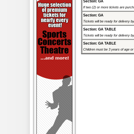
Section: GA
If two (2) or more tickets are purch
Section: GA
Tickets will be ready for delivery 
Section: GA TABLE
Tickets will be ready for delivery 
Section: GA TABLE
Children must be 3 years of age or o