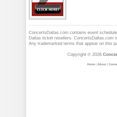
ConcertsDallas.com contains event schedules
Dallas
ticket resellers. ConcertsDallas.com is 
Any trademarked terms that appear on this pa
Copyright © 2026
Concer
Home
|
About
|
Conta