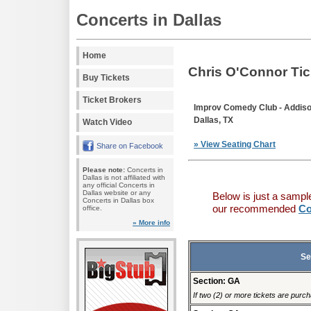
Concerts in Dallas
Home
Chris O'Connor Tic
Buy Tickets
Ticket Brokers
Improv Comedy Club - Addis
Dallas, TX
Watch Video
» View Seating Chart
Share on Facebook
Please note:
Concerts in
Dallas is not affiliated with
any official Concerts in
Dallas website or any
Below is just a sampl
Concerts in Dallas box
our recommended
Co
office.
» More info
Se
Section: GA
If two (2) or more tickets are purch