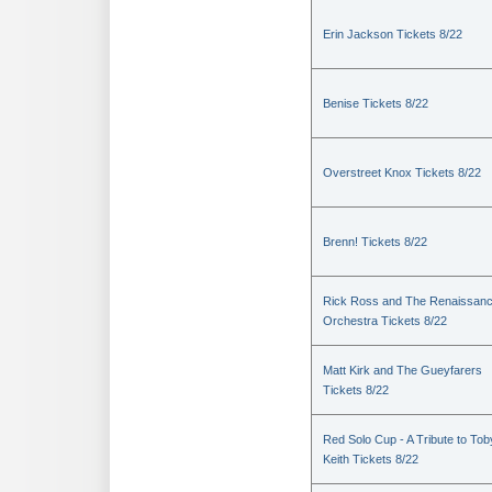
Erin Jackson Tickets 8/22
Benise Tickets 8/22
Overstreet Knox Tickets 8/22
Brenn! Tickets 8/22
Rick Ross and The Renaissan
Orchestra Tickets 8/22
Matt Kirk and The Gueyfarers
Tickets 8/22
Red Solo Cup - A Tribute to Tob
Keith Tickets 8/22