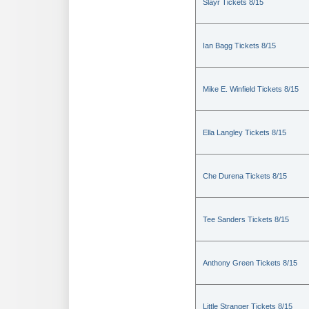
Slayr Tickets 8/15
Ian Bagg Tickets 8/15
Mike E. Winfield Tickets 8/15
Ella Langley Tickets 8/15
Che Durena Tickets 8/15
Tee Sanders Tickets 8/15
Anthony Green Tickets 8/15
Little Stranger Tickets 8/15