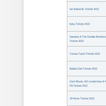
Ian Edwards Tickets 8/22
Iluka Tickets 8/22
Santana & The Doobie Brothers
Tickets 8/22
Tumua Tuinei Tickets 8/22
Bubba Dub Tickets 8/22
Zach Bryan, MJ Lenderman & 
Fili Tickets 8/22
JR Brow Tickets 8/22