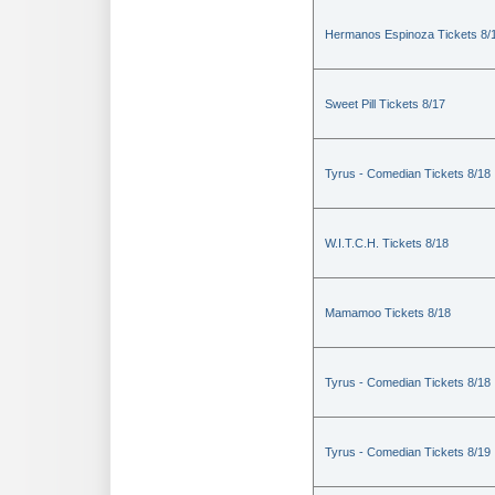
Hermanos Espinoza Tickets 8/
Sweet Pill Tickets 8/17
Tyrus - Comedian Tickets 8/18
W.I.T.C.H. Tickets 8/18
Mamamoo Tickets 8/18
Tyrus - Comedian Tickets 8/18
Tyrus - Comedian Tickets 8/19