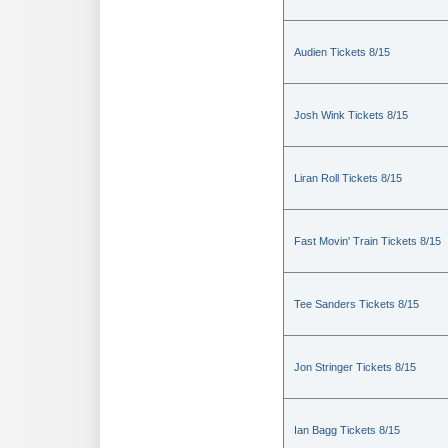
Audien Tickets 8/15
Josh Wink Tickets 8/15
Liran Roll Tickets 8/15
Fast Movin' Train Tickets 8/15
Tee Sanders Tickets 8/15
Jon Stringer Tickets 8/15
Ian Bagg Tickets 8/15