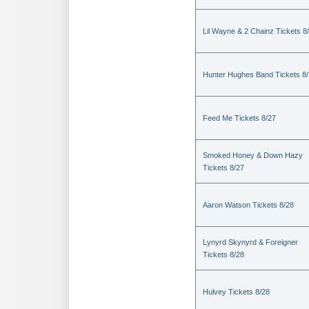
Lil Wayne & 2 Chainz Tickets 8
Hunter Hughes Band Tickets 8
Feed Me Tickets 8/27
Smoked Honey & Down Hazy
Tickets 8/27
Aaron Watson Tickets 8/28
Lynyrd Skynyrd & Foreigner
Tickets 8/28
Hulvey Tickets 8/28