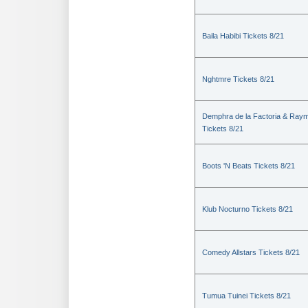
Baila Habibi Tickets 8/21
Nghtmre Tickets 8/21
Demphra de la Factoria & Raym
Tickets 8/21
Boots 'N Beats Tickets 8/21
Klub Nocturno Tickets 8/21
Comedy Allstars Tickets 8/21
Tumua Tuinei Tickets 8/21