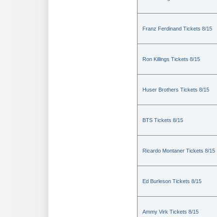
Franz Ferdinand Tickets 8/15
Ron Killings Tickets 8/15
Huser Brothers Tickets 8/15
BTS Tickets 8/15
Ricardo Montaner Tickets 8/15
Ed Burleson Tickets 8/15
Ammy Virk Tickets 8/15