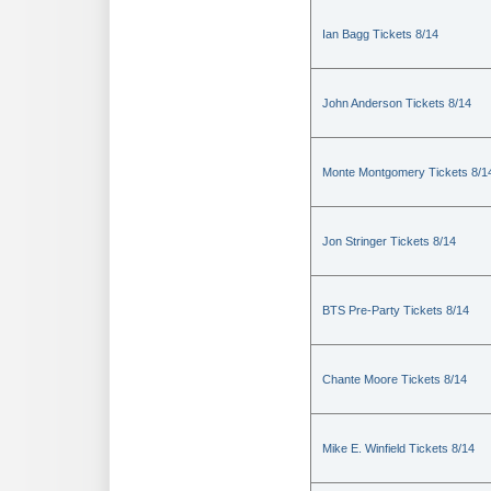
Ian Bagg Tickets 8/14
John Anderson Tickets 8/14
Monte Montgomery Tickets 8/1
Jon Stringer Tickets 8/14
BTS Pre-Party Tickets 8/14
Chante Moore Tickets 8/14
Mike E. Winfield Tickets 8/14