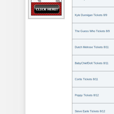
Kyle Dunnigan Tickets 8/9
The Guess Who Tickets 8/9
Dutch Melrose Tickets 8/11
BabyChiefDoIt Tickets 8/11
Cortis Tickets 8/11
Poppy Tickets 8/12
Steve Earle Tickets 8/12