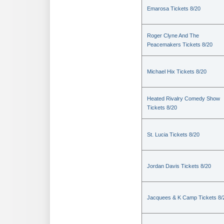
Emarosa Tickets 8/20
Roger Clyne And The
Peacemakers Tickets 8/20
Michael Hix Tickets 8/20
Heated Rivalry Comedy Show
Tickets 8/20
St. Lucia Tickets 8/20
Jordan Davis Tickets 8/20
Jacquees & K Camp Tickets 8/