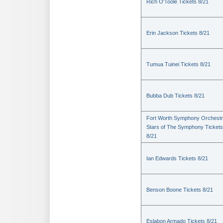
Rich O'Toole Tickets 8/21
Erin Jackson Tickets 8/21
Tumua Tuinei Tickets 8/21
Bubba Dub Tickets 8/21
Fort Worth Symphony Orchestr
Stars of The Symphony Tickets
8/21
Ian Edwards Tickets 8/21
Benson Boone Tickets 8/21
Eslabon Armado Tickets 8/21