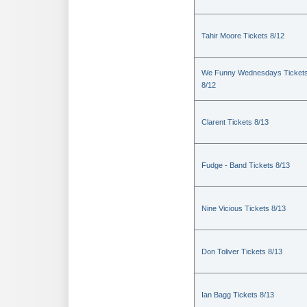
Tahir Moore Tickets 8/12
We Funny Wednesdays Ticket
8/12
Clarent Tickets 8/13
Fudge - Band Tickets 8/13
Nine Vicious Tickets 8/13
Don Toliver Tickets 8/13
Ian Bagg Tickets 8/13