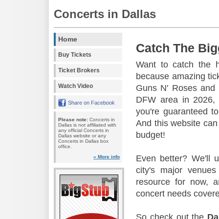
Concerts in Dallas
Home
Catch The Big
Buy Tickets
Want to catch the 
Ticket Brokers
because amazing tic
Watch Video
Guns N' Roses and 
DFW area in 2026, s
Share on Facebook
you're guaranteed to
Please note:
Concerts in
And this website can 
Dallas is not affiliated with
any official Concerts in
budget!
Dallas website or any
Concerts in Dallas box
office.
Even better? We'll u
» More info
city's major venu
resource for now, a
concert needs covere
So check out the
Da