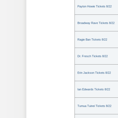
Payton Howie Tickets 8/22
Broadway Rave Tickets 8/22
Ragie Ban Tickets 8/22
Dr. Fresch Tickets 8/22
Erin Jackson Tickets 8/22
Ian Edwards Tickets 8/22
Tumua Tuinei Tickets 8/22