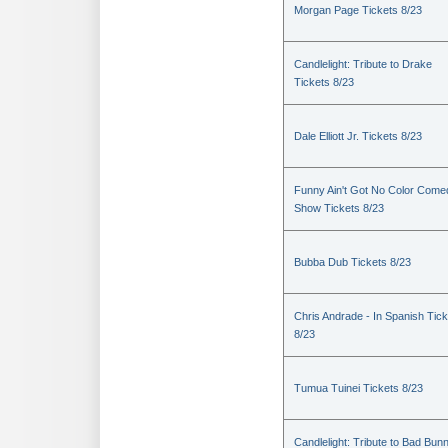
Morgan Page Tickets 8/23
Candlelight: Tribute to Drake
Tickets 8/23
Dale Elliott Jr. Tickets 8/23
Funny Ain't Got No Color Come
Show Tickets 8/23
Bubba Dub Tickets 8/23
Chris Andrade - In Spanish Tic
8/23
Tumua Tuinei Tickets 8/23
Candlelight: Tribute to Bad Bun