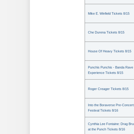
Mike E. Winfield Tickets 8/15
Che Durena Tickets 8/15
House Of Heavy Tickets 8/15
Punchis Punchis - Banda Rave
Experience Tickets 8/15
Roger Creager Tickets 8/15
Into the Boraverse Pre-Concert
Festival Tickets 8/16
Cynthia Lee Fontaine: Drag Br
at the Punch Tickets 8/16