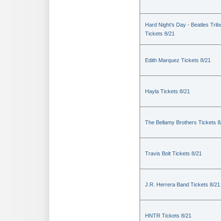
Hard Night's Day - Beatles Trib
Tickets 8/21
Edith Marquez Tickets 8/21
Hayla Tickets 8/21
The Bellamy Brothers Tickets 8
Travis Bolt Tickets 8/21
J.R. Herrera Band Tickets 8/21
HNTR Tickets 8/21