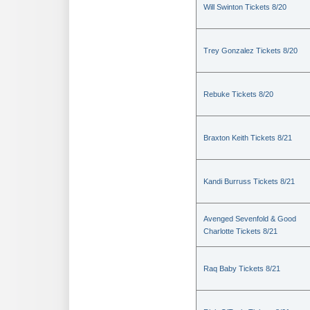
Will Swinton Tickets 8/20
Trey Gonzalez Tickets 8/20
Rebuke Tickets 8/20
Braxton Keith Tickets 8/21
Kandi Burruss Tickets 8/21
Avenged Sevenfold & Good
Charlotte Tickets 8/21
Raq Baby Tickets 8/21