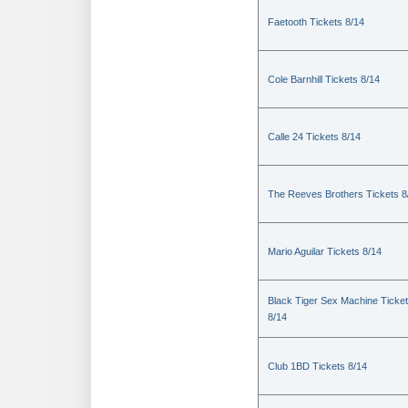
Faetooth Tickets 8/14
Cole Barnhill Tickets 8/14
Calle 24 Tickets 8/14
The Reeves Brothers Tickets 8
Mario Aguilar Tickets 8/14
Black Tiger Sex Machine Ticke
8/14
Club 1BD Tickets 8/14