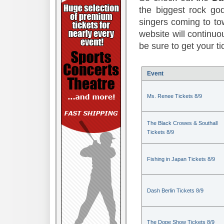
the biggest rock god
singers coming to to
website will continuou
be sure to get your t
Event
Ms. Renee Tickets 8/9
The Black Crowes & Southall
Tickets 8/9
Fishing in Japan Tickets 8/9
Dash Berlin Tickets 8/9
The Dope Show Tickets 8/9