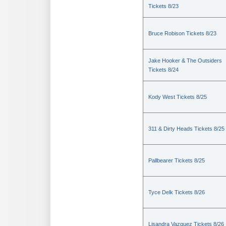
Tickets 8/23
Bruce Robison Tickets 8/23
Jake Hooker & The Outsiders
Tickets 8/24
Kody West Tickets 8/25
311 & Dirty Heads Tickets 8/25
Pallbearer Tickets 8/25
Tyce Delk Tickets 8/26
Lisandra Vazquez Tickets 8/26