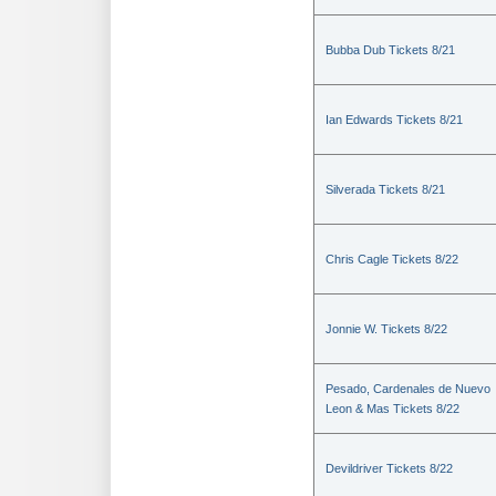
Bubba Dub Tickets 8/21
Ian Edwards Tickets 8/21
Silverada Tickets 8/21
Chris Cagle Tickets 8/22
Jonnie W. Tickets 8/22
Pesado, Cardenales de Nuevo
Leon & Mas Tickets 8/22
Devildriver Tickets 8/22