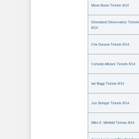
Moon Boots Tickets 8/14
Ghostland Observatory Tickets
8/14
Che Durena Tickets 8/14
Comedy Allstars Tickets 8/14
Ian Bagg Tickets 8/14
Jon Stringer Tickets 8/14
Mike E. Winfield Tickets 8/14