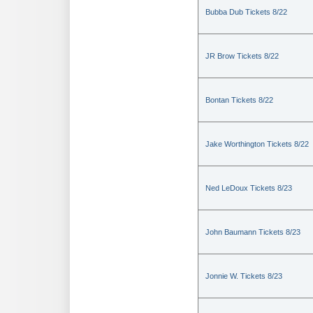
Bubba Dub Tickets 8/22
JR Brow Tickets 8/22
Bontan Tickets 8/22
Jake Worthington Tickets 8/22
Ned LeDoux Tickets 8/23
John Baumann Tickets 8/23
Jonnie W. Tickets 8/23