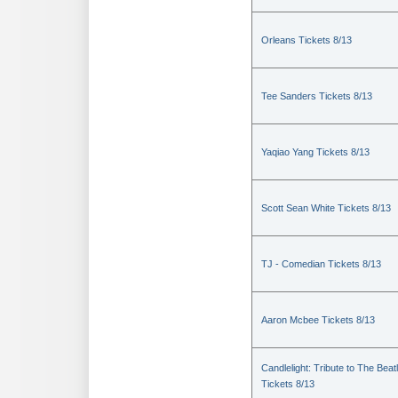
Orleans Tickets 8/13
Tee Sanders Tickets 8/13
Yaqiao Yang Tickets 8/13
Scott Sean White Tickets 8/13
TJ - Comedian Tickets 8/13
Aaron Mcbee Tickets 8/13
Candlelight: Tribute to The Beat
Tickets 8/13