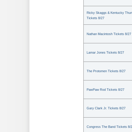
Ricky Skaggs & Kentucky Thu
Tickets 8/27
Nathan Macintosh Tickets 8/27
Lamar Jones Tickets 8/27
The Protomen Tickets 8/27
PawPaw Rod Tickets 8/27
Gary Clark Jr. Tickets 8/27
Congress The Band Tickets 8/