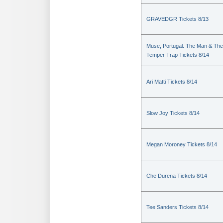
GRAVEDGR Tickets 8/13
Muse, Portugal. The Man & The
Temper Trap Tickets 8/14
Ari Matti Tickets 8/14
Slow Joy Tickets 8/14
Megan Moroney Tickets 8/14
Che Durena Tickets 8/14
Tee Sanders Tickets 8/14