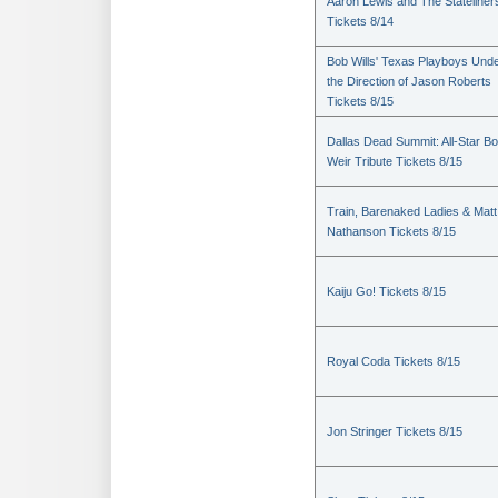
Aaron Lewis and The Stateliner
Tickets 8/14
Bob Wills' Texas Playboys Und
the Direction of Jason Roberts
Tickets 8/15
Dallas Dead Summit: All-Star B
Weir Tribute Tickets 8/15
Train, Barenaked Ladies & Matt
Nathanson Tickets 8/15
Kaiju Go! Tickets 8/15
Royal Coda Tickets 8/15
Jon Stringer Tickets 8/15