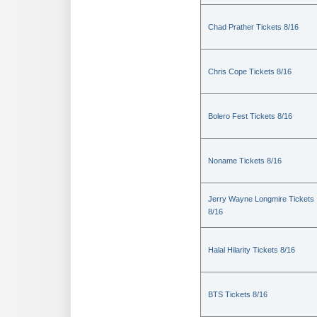
Chad Prather Tickets 8/16
Chris Cope Tickets 8/16
Bolero Fest Tickets 8/16
Noname Tickets 8/16
Jerry Wayne Longmire Tickets
8/16
Halal Hilarity Tickets 8/16
BTS Tickets 8/16