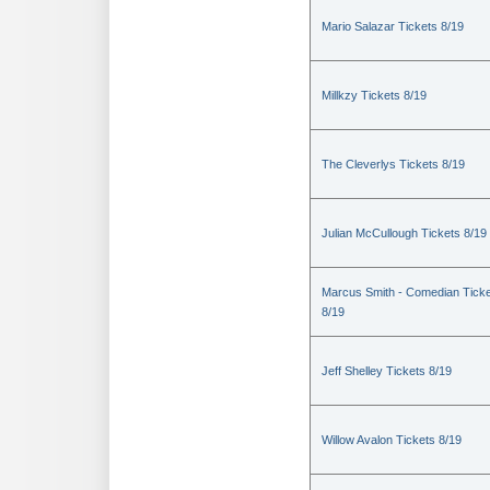
Mario Salazar Tickets 8/19
Millkzy Tickets 8/19
The Cleverlys Tickets 8/19
Julian McCullough Tickets 8/19
Marcus Smith - Comedian Tick
8/19
Jeff Shelley Tickets 8/19
Willow Avalon Tickets 8/19