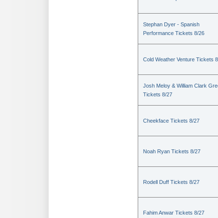
Stephan Dyer - Spanish
Performance Tickets 8/26
Cold Weather Venture Tickets 8
Josh Meloy & William Clark Gr
Tickets 8/27
Cheekface Tickets 8/27
Noah Ryan Tickets 8/27
Rodell Duff Tickets 8/27
Fahim Anwar Tickets 8/27