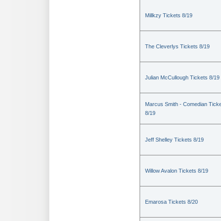
Millkzy Tickets 8/19
The Cleverlys Tickets 8/19
Julian McCullough Tickets 8/19
Marcus Smith - Comedian Tick
8/19
Jeff Shelley Tickets 8/19
Willow Avalon Tickets 8/19
Emarosa Tickets 8/20