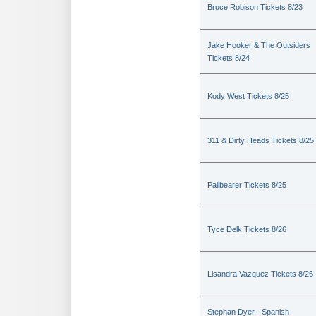
Bruce Robison Tickets 8/23
Jake Hooker & The Outsiders
Tickets 8/24
Kody West Tickets 8/25
311 & Dirty Heads Tickets 8/25
Pallbearer Tickets 8/25
Tyce Delk Tickets 8/26
Lisandra Vazquez Tickets 8/26
Stephan Dyer - Spanish