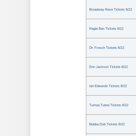
Broadway Rave Tickets 8/22
Ragie Ban Tickets 8/22
Dr. Fresch Tickets 8/22
Erin Jackson Tickets 8/22
Ian Edwards Tickets 8/22
Tumua Tuinei Tickets 8/22
Bubba Dub Tickets 8/22