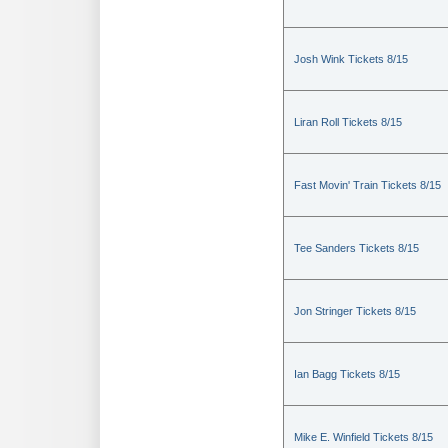
Josh Wink Tickets 8/15
Liran Roll Tickets 8/15
Fast Movin' Train Tickets 8/15
Tee Sanders Tickets 8/15
Jon Stringer Tickets 8/15
Ian Bagg Tickets 8/15
Mike E. Winfield Tickets 8/15