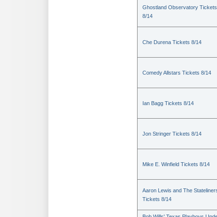
Ghostland Observatory Tickets
8/14
Che Durena Tickets 8/14
Comedy Allstars Tickets 8/14
Ian Bagg Tickets 8/14
Jon Stringer Tickets 8/14
Mike E. Winfield Tickets 8/14
Aaron Lewis and The Stateliner
Tickets 8/14
Bob Wills' Texas Playboys Und