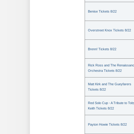
Benise Tickets 8/22
Overstreet Knox Tickets 8/22
Brenn! Tickets 8/22
Rick Ross and The Renaissan
Orchestra Tickets 8/22
Matt Kirk and The Gueyfarers
Tickets 8/22
Red Solo Cup - A Tribute to Tob
Keith Tickets 8/22
Payton Howie Tickets 8/22