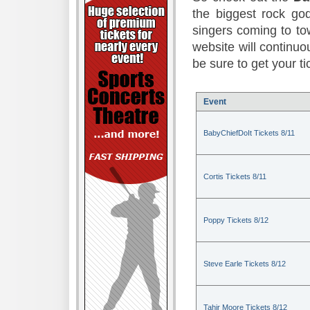
the biggest rock god
singers coming to to
website will continuou
be sure to get your t
Event
BabyChiefDoIt Tickets 8/11
Cortis Tickets 8/11
Poppy Tickets 8/12
Steve Earle Tickets 8/12
Tahir Moore Tickets 8/12