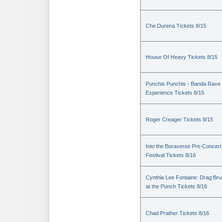
Che Durena Tickets 8/15
House Of Heavy Tickets 8/15
Punchis Punchis - Banda Rave
Experience Tickets 8/15
Roger Creager Tickets 8/15
Into the Boraverse Pre-Concert
Festival Tickets 8/16
Cynthia Lee Fontaine: Drag Br
at the Punch Tickets 8/16
Chad Prather Tickets 8/16