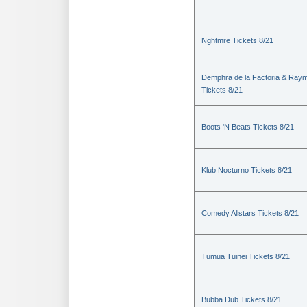
Nghtmre Tickets 8/21
Demphra de la Factoria & Raym
Tickets 8/21
Boots 'N Beats Tickets 8/21
Klub Nocturno Tickets 8/21
Comedy Allstars Tickets 8/21
Tumua Tuinei Tickets 8/21
Bubba Dub Tickets 8/21