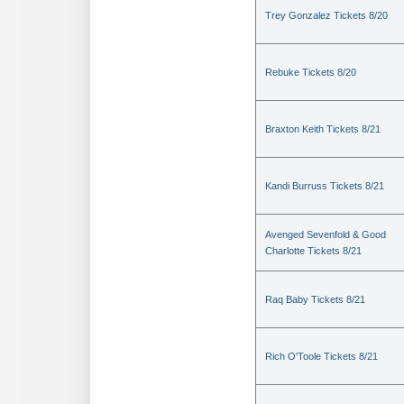
Trey Gonzalez Tickets 8/20
Rebuke Tickets 8/20
Braxton Keith Tickets 8/21
Kandi Burruss Tickets 8/21
Avenged Sevenfold & Good
Charlotte Tickets 8/21
Raq Baby Tickets 8/21
Rich O'Toole Tickets 8/21