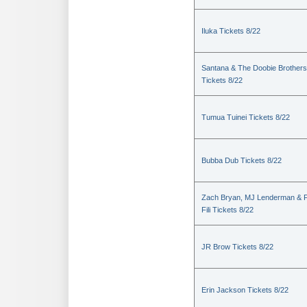
Iluka Tickets 8/22
Santana & The Doobie Brothers
Tickets 8/22
Tumua Tuinei Tickets 8/22
Bubba Dub Tickets 8/22
Zach Bryan, MJ Lenderman & 
Fili Tickets 8/22
JR Brow Tickets 8/22
Erin Jackson Tickets 8/22