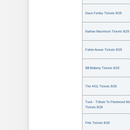
Dave Fenley Tickets 8/28
Nathan Macintosh Tickets 8/28
Fahim Anwar Tickets 8/28
Bill Bellamy Tickets 8/28
The 4411 Tickets 8/28
Tusk - Tribute To Fleetwood M
Tickets 8/28
Fink Tickets 8/28