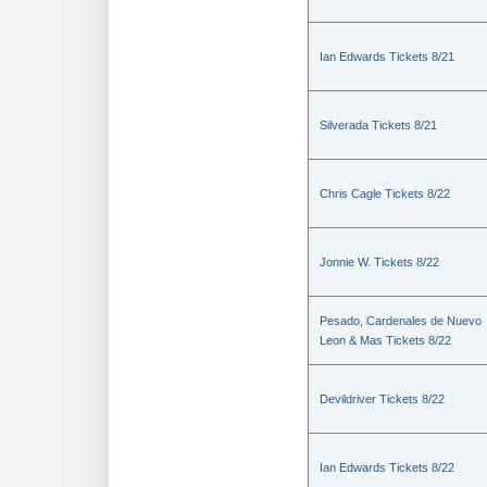
Ian Edwards Tickets 8/21
Silverada Tickets 8/21
Chris Cagle Tickets 8/22
Jonnie W. Tickets 8/22
Pesado, Cardenales de Nuevo
Leon & Mas Tickets 8/22
Devildriver Tickets 8/22
Ian Edwards Tickets 8/22