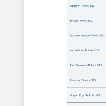
JR Brow Tickets 8/22
Bontan Tickets 8/22
Jake Worthington Tickets 8/22
Ned LeDoux Tickets 8/23
John Baumann Tickets 8/23
Jonnie W. Tickets 8/23
Morgan Page Tickets 8/23