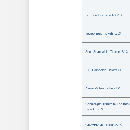
Tee Sanders Tickets 8/13
Yaqiao Yang Tickets 8/13
Scott Sean White Tickets 8/13
TJ - Comedian Tickets 8/13
Aaron Mcbee Tickets 8/13
Candlelight: Tribute to The Beat
Tickets 8/13
GRAVEDGR Tickets 8/13