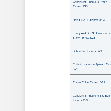
Candlelight: Tribute to Drake
Tickets 8/23
Dale Elliott Jr. Tickets 8/23
Funny Ain't Got No Color Come
Show Tickets 8/23
Bubba Dub Tickets 8/23
Chris Andrade - In Spanish Tic
8/23
Tumua Tuinei Tickets 8/23
Candlelight: Tribute to Bad Bun
Tickets 8/23