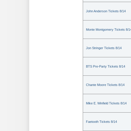
John Anderson Tickets 8/14
Monte Montgomery Tickets 8/1
Jon Stringer Tickets 8/14
BTS Pre-Party Tickets 8/14
Chante Moore Tickets 8/14
Mike E. Winfield Tickets 8/14
Faetooth Tickets 8/14