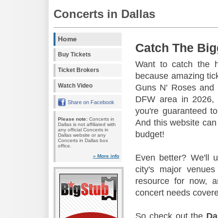
Concerts in Dallas
Home
Catch The Big
Buy Tickets
Want to catch the 
Ticket Brokers
because amazing tic
Watch Video
Guns N' Roses and 
DFW area in 2026, s
Share on Facebook
you're guaranteed to
Please note:
Concerts in
And this website can 
Dallas is not affiliated with
any official Concerts in
budget!
Dallas website or any
Concerts in Dallas box
office.
Even better? We'll u
» More info
city's major venu
resource for now, a
concert needs covere
So check out the
Da