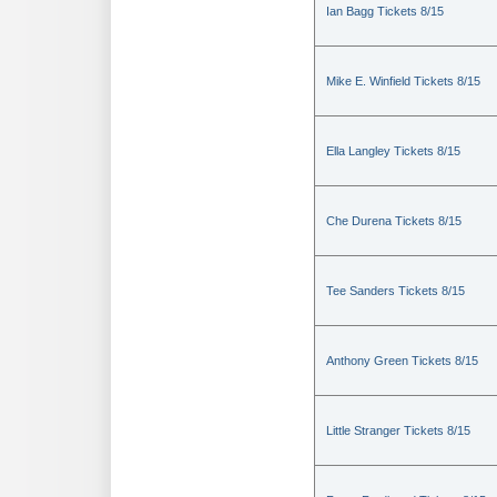
Ian Bagg Tickets 8/15
Mike E. Winfield Tickets 8/15
Ella Langley Tickets 8/15
Che Durena Tickets 8/15
Tee Sanders Tickets 8/15
Anthony Green Tickets 8/15
Little Stranger Tickets 8/15