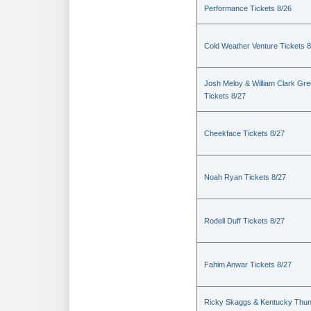
Performance Tickets 8/26
Cold Weather Venture Tickets 8
Josh Meloy & William Clark Gr
Tickets 8/27
Cheekface Tickets 8/27
Noah Ryan Tickets 8/27
Rodell Duff Tickets 8/27
Fahim Anwar Tickets 8/27
Ricky Skaggs & Kentucky Thu