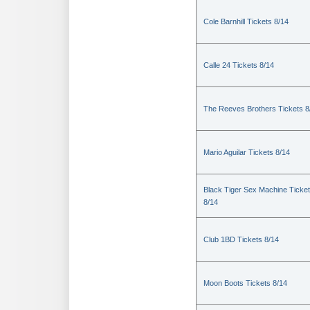
Cole Barnhill Tickets 8/14
Calle 24 Tickets 8/14
The Reeves Brothers Tickets 8
Mario Aguilar Tickets 8/14
Black Tiger Sex Machine Ticke
8/14
Club 1BD Tickets 8/14
Moon Boots Tickets 8/14