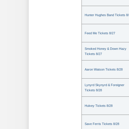
Hunter Hughes Band Tickets 8
Feed Me Tickets 8/27
Smoked Honey & Down Hazy
Tickets 8/27
Aaron Watson Tickets 8/28
Lynyrd Skynyrd & Foreigner
Tickets 8/28
Hulvey Tickets 8/28
Save Ferris Tickets 8/28