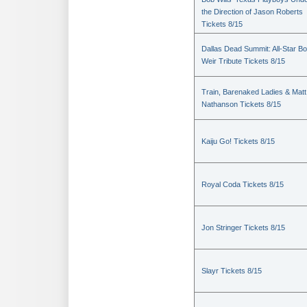
the Direction of Jason Roberts
Tickets 8/15
Dallas Dead Summit: All-Star B
Weir Tribute Tickets 8/15
Train, Barenaked Ladies & Matt
Nathanson Tickets 8/15
Kaiju Go! Tickets 8/15
Royal Coda Tickets 8/15
Jon Stringer Tickets 8/15
Slayr Tickets 8/15