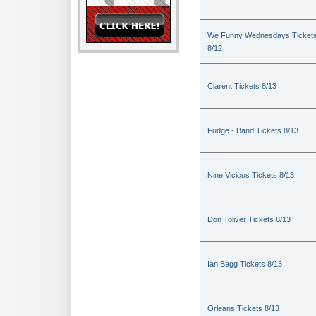
We Funny Wednesdays Ticket
8/12
Clarent Tickets 8/13
Fudge - Band Tickets 8/13
Nine Vicious Tickets 8/13
Don Toliver Tickets 8/13
Ian Bagg Tickets 8/13
Orleans Tickets 8/13