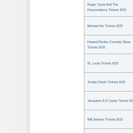
Roger Clyne And The
Peacemakers Tickets 8/20
Michael Hix Tickets 8/20
Heated Rivalry Comedy Show
Tickets 8/20
St. Lucia Tickets 8/20
Jordan Davis Tickets 8/20
Jacquees & K Camp Tickets 8/
Will Swinton Tickets 8/20