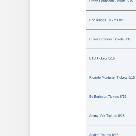
Franz Ferdinand Tickets 8/15
Ron Killings Tickets 8/15
Huser Brothers Tickets 8/15
BTS Tickets 8/15
Ricardo Montaner Tickets 8/15
Ed Burleson Tickets 8/15
Ammy Virk Tickets 8/15
Audien Tickets 8/15