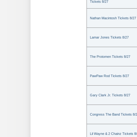
Tickets 8/27
Nathan Macintosh Tickets 8/27
Lamar Jones Tickets 8/27
The Protomen Tickets 8/27
PawPaw Rod Tickets 8/27
Gary Clark Jr. Tickets 8/27
Congress The Band Tickets 8/
Lil Wayne & 2 Chainz Tickets 8