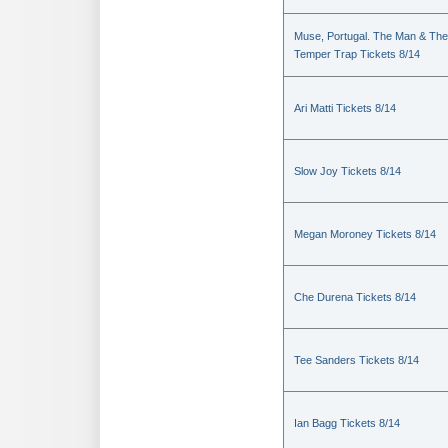
Muse, Portugal. The Man & The
Temper Trap Tickets 8/14
Ari Matti Tickets 8/14
Slow Joy Tickets 8/14
Megan Moroney Tickets 8/14
Che Durena Tickets 8/14
Tee Sanders Tickets 8/14
Ian Bagg Tickets 8/14