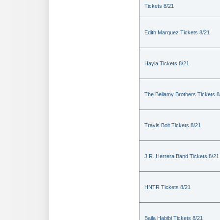
Tickets 8/21
Edith Marquez Tickets 8/21
Hayla Tickets 8/21
The Bellamy Brothers Tickets 8
Travis Bolt Tickets 8/21
J.R. Herrera Band Tickets 8/21
HNTR Tickets 8/21
Baila Habibi Tickets 8/21