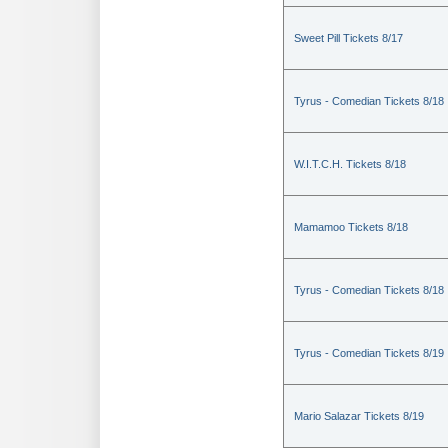
Sweet Pill Tickets 8/17
Tyrus - Comedian Tickets 8/18
W.I.T.C.H. Tickets 8/18
Mamamoo Tickets 8/18
Tyrus - Comedian Tickets 8/18
Tyrus - Comedian Tickets 8/19
Mario Salazar Tickets 8/19