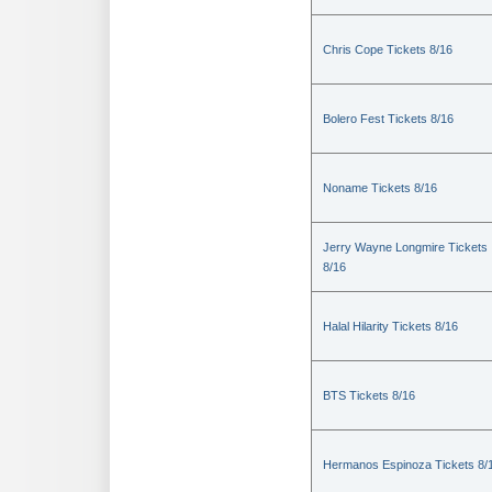
Chris Cope Tickets 8/16
Bolero Fest Tickets 8/16
Noname Tickets 8/16
Jerry Wayne Longmire Tickets
8/16
Halal Hilarity Tickets 8/16
BTS Tickets 8/16
Hermanos Espinoza Tickets 8/