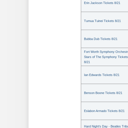
Erin Jackson Tickets 8/21
Tumua Tuinei Tickets 8/21
Bubba Dub Tickets 8/21
Fort Worth Symphony Orchestr
Stars of The Symphony Tickets
8/21
Ian Edwards Tickets 8/21
Benson Boone Tickets 8/21
Eslabon Armado Tickets 8/21
Hard Night's Day - Beatles Trib